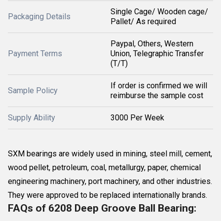
Single Cage/ Wooden cage/
Packaging Details
Pallet/ As required
Paypal, Others, Western
Payment Terms
Union, Telegraphic Transfer
(T/T)
If order is confirmed we will
Sample Policy
reimburse the sample cost
Supply Ability
3000 Per Week
SXM bearings are widely used in mining, steel mill, cement,
wood pellet, petroleum, coal, metallurgy, paper, chemical
engineering machinery, port machinery, and other industries.
They were approved to be replaced internationally brands.
FAQs of 6208 Deep Groove Ball Bearing: