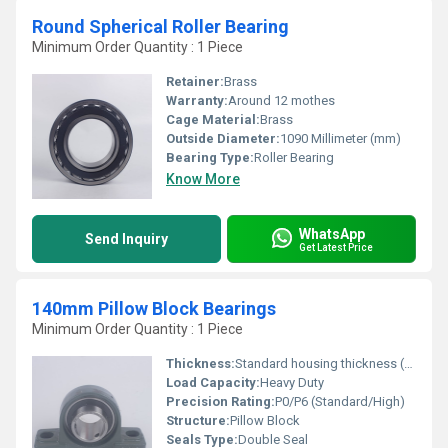
Round Spherical Roller Bearing
Minimum Order Quantity : 1 Piece
Retainer:
Brass
Warranty:
Around 12 mothes
Cage Material:
Brass
Outside Diameter:
1090 Millimeter (mm)
Bearing Type:
Roller Bearing
Know More
WhatsApp
Send Inquiry
Get Latest Price
140mm Pillow Block Bearings
Minimum Order Quantity : 1 Piece
Thickness:
Standard housing thickness (varies by model)
Load Capacity:
Heavy Duty
Precision Rating:
P0/P6 (Standard/High)
Structure:
Pillow Block
Seals Type:
Double Seal