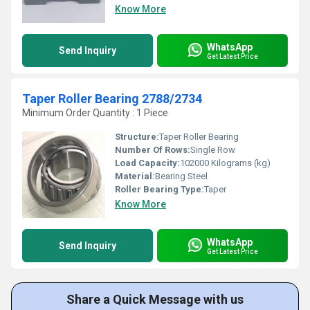
Know More
WhatsApp
Send Inquiry
Get Latest Price
Taper Roller Bearing 2788/2734
Minimum Order Quantity : 1 Piece
Structure:
Taper Roller Bearing
Number Of Rows:
Single Row
Load Capacity:
102000 Kilograms (kg)
Material:
Bearing Steel
Roller Bearing Type:
Taper
Know More
WhatsApp
Send Inquiry
Get Latest Price
Share a Quick Message with us