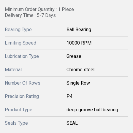
Minimum Order Quantity : 1 Piece
Delivery Time : 5-7 Days
Bearing Type
Ball Bearing
Limiting Speed
10000 RPM
Lubrication Type
Grease
Material
Chrome steel
Number Of Rows
Single Row
Precision Rating
P4
Product Type
deep groove ball bearing
Seals Type
SEAL