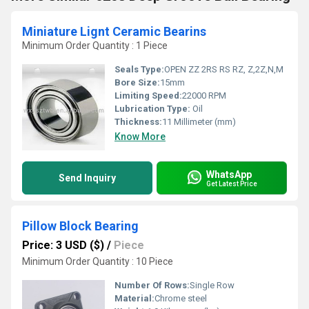
Miniature Lignt Ceramic Bearins
Minimum Order Quantity : 1 Piece
Seals Type:
OPEN ZZ 2RS RS RZ, Z,2Z,N,M
Bore Size:
15mm
Limiting Speed:
22000 RPM
Lubrication Type:
Oil
Thickness:
11 Millimeter (mm)
Know More
WhatsApp
Send Inquiry
Get Latest Price
Pillow Block Bearing
Price: 3 USD ($)
/
Piece
Minimum Order Quantity : 10 Piece
Number Of Rows:
Single Row
Material:
Chrome steel