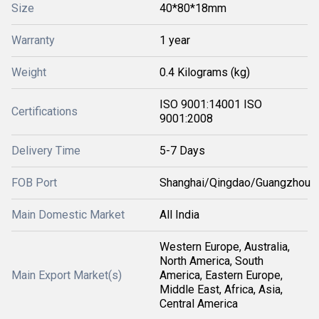
Size
40*80*18mm
Warranty
1 year
Weight
0.4 Kilograms (kg)
ISO 9001:14001 ISO
Certifications
9001:2008
Delivery Time
5-7 Days
FOB Port
Shanghai/Qingdao/Guangzhou
Main Domestic Market
All India
Western Europe, Australia,
North America, South
Main Export Market(s)
America, Eastern Europe,
Middle East, Africa, Asia,
Central America