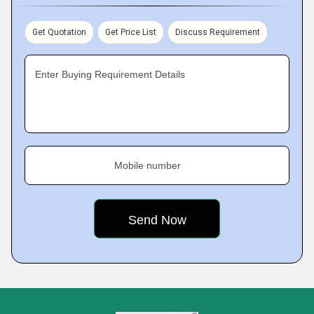
Get Quotation
Get Price List
Discuss Requirement
Enter Buying Requirement Details
Mobile number