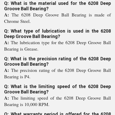
Q: What is the material used for the 6208 Deep
Groove Ball Bearing?
A:
The 6208 Deep Groove Ball Bearing is made of
Chrome Steel.
Q: What type of lubrication is used in the 6208
Deep Groove Ball Bearing?
A:
The lubrication type for the 6208 Deep Groove Ball
Bearing is Grease.
Q: What is the precision rating of the 6208 Deep
Groove Ball Bearing?
A:
The precision rating of the 6208 Deep Groove Ball
Bearing is P4.
Q: What is the limiting speed of the 6208 Deep
Groove Ball Bearing?
A:
The limiting speed of the 6208 Deep Groove Ball
Bearing is 10,000 RPM.
Q: What warranty period is offered for the 6208