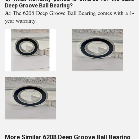
Deep Groove Ball Bearing?
A:
The 6208 Deep Groove Ball Bearing comes with a 1-
year warranty.
More Similar 6208 Deep Groove Ball Bearing