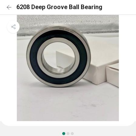
6208 Deep Groove Ball Bearing