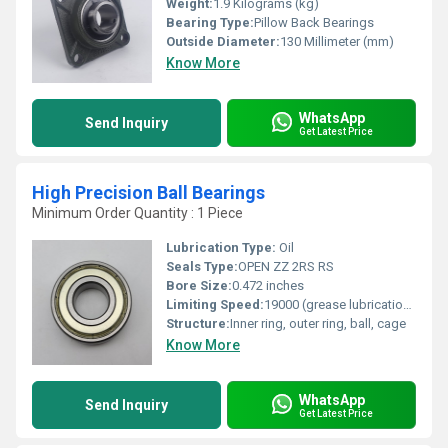
Weight:
1.9 Kilograms (kg)
Bearing Type:
Pillow Back Bearings
Outside Diameter:
130 Millimeter (mm)
Know More
WhatsApp
Send Inquiry
Get Latest Price
High Precision Ball Bearings
Minimum Order Quantity : 1 Piece
Lubrication Type:
Oil
Seals Type:
OPEN ZZ 2RS RS
Bore Size:
0.472 inches
Limiting Speed:
19000 (grease lubrication) / 24000 (oil lubrication) RPM
Structure:
Inner ring, outer ring, ball, cage
Know More
WhatsApp
Send Inquiry
Get Latest Price