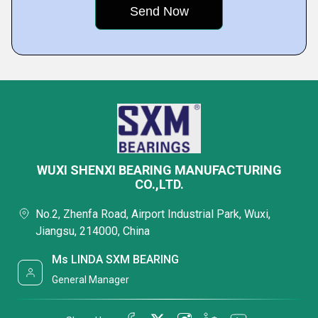
WUXI SHENXI BEARING MANUFACTURING
CO.,LTD.
No.2, Zhenfa Road, Airport Industrial Park, Wuxi,
Jiangsu, 214000, China
Ms LINDA SXM BEARING
General Manager