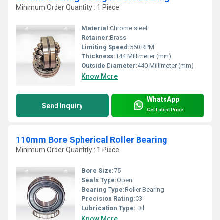
Minimum Order Quantity : 1 Piece
Material:
Chrome steel
Retainer:
Brass
Limiting Speed:
560 RPM
Thickness:
144 Millimeter (mm)
Outside Diameter:
440 Millimeter (mm)
Know More
WhatsApp
Send Inquiry
Get Latest Price
110mm Bore Spherical Roller Bearing
Minimum Order Quantity : 1 Piece
Bore Size:
75
Seals Type:
Open
Bearing Type:
Roller Bearing
Precision Rating:
C3
Lubrication Type:
Oil
Know More