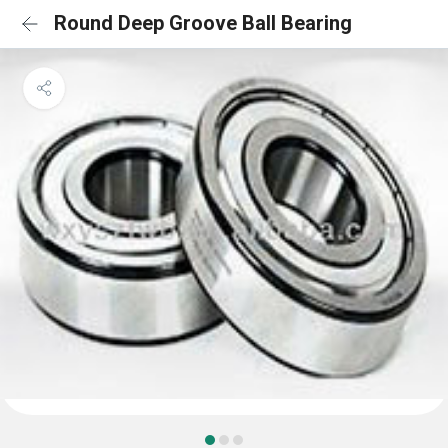
Round Deep Groove Ball Bearing