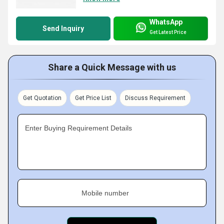
WhatsApp
Send Inquiry
Get Latest Price
Share a Quick Message with us
Get Quotation
Get Price List
Discuss Requirement
Enter Buying Requirement Details
Mobile number