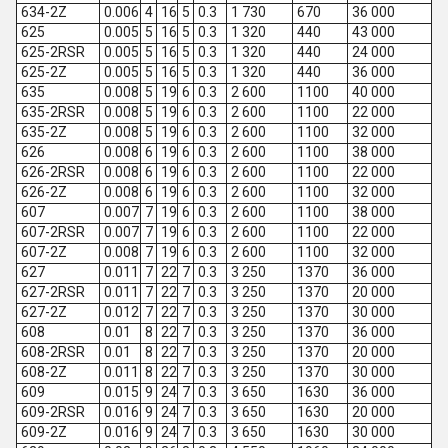
634-2Z
0.006
4
16
5
0.3
1 730
670
36 000
625
0.005
5
16
5
0.3
1 320
440
43 000
625-2RSR
0.005
5
16
5
0.3
1 320
440
24 000
625-2Z
0.005
5
16
5
0.3
1 320
440
36 000
635
0.008
5
19
6
0.3
2 600
1100
40 000
635-2RSR
0.008
5
19
6
0.3
2 600
1100
22 000
635-2Z
0.008
5
19
6
0.3
2 600
1100
32 000
626
0.008
6
19
6
0.3
2 600
1100
38 000
626-2RSR
0.008
6
19
6
0.3
2 600
1100
22 000
626-2Z
0.008
6
19
6
0.3
2 600
1100
32 000
607
0.007
7
19
6
0.3
2 600
1100
38 000
607-2RSR
0.007
7
19
6
0.3
2 600
1100
22 000
607-2Z
0.008
7
19
6
0.3
2 600
1100
32 000
627
0.011
7
22
7
0.3
3 250
1370
36 000
627-2RSR
0.011
7
22
7
0.3
3 250
1370
20 000
627-2Z
0.012
7
22
7
0.3
3 250
1370
30 000
608
0.01
8
22
7
0.3
3 250
1370
36 000
608-2RSR
0.01
8
22
7
0.3
3 250
1370
20 000
608-2Z
0.011
8
22
7
0.3
3 250
1370
30 000
609
0.015
9
24
7
0.3
3 650
1630
36 000
609-2RSR
0.016
9
24
7
0.3
3 650
1630
20 000
609-2Z
0.016
9
24
7
0.3
3 650
1630
30 000