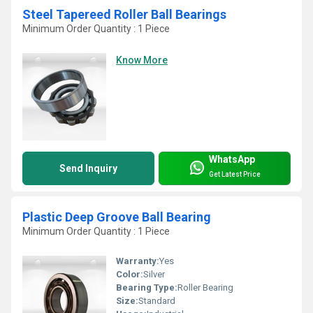
Steel Tapereed Roller Ball Bearings
Minimum Order Quantity : 1 Piece
Know More
WhatsApp
Send Inquiry
Get Latest Price
Plastic Deep Groove Ball Bearing
Minimum Order Quantity : 1 Piece
Warranty:
Yes
Color:
Silver
Bearing Type:
Roller Bearing
Size:
Standard