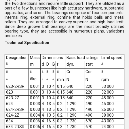
the two directions and require little support. They are utilized as a
part of a few businesses like high accuracy hardware, substantial
apparatus, and so on. The bearings comprise of four components:
internal ring, external ring, confine that holds balls and metal
rollers. They are arranged to convey superior and high load limit.
Since deep groove ball bearings are the most broadly utilized
bearing type, they are accessible in numerous plans, variations
and sizes.
Technical Specification
Designation
Mass
Dimensions
Basic load ratings
Limit speed
ã
ã
m
d
D
B
r
dyn.
stat.
ã
ã
ã
ã
ã
ã
ã
Cr
Cor
âkg
ã
ã
ã
ã
min.
N
N
rpm
623-2RSR
0.001
3
10
4
0.15
640
220
53 000
623
0.001
3
10
4
0.15
640
220
32 000
623-2Z
0.001
3
10
4
0.15
640
220
45 000
624
0.003
4
13
5
0.2
1 290
490
45 000
624-2RSR
0.003
4
13
5
0.2
1 290
490
26 000
624-2Z
0.004
4
13
5
0.2
1 290
490
38 000
634
0.006
4
16
5
0.3
1 730
670
43 000
634-2RSR
0.006
4
16
5
0.3
1 730
670
24 000