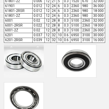
61801-2Z
0.006
12
21
5
0.3
1520
670
32 000
61901
0.012
12
24
6
0.3
2360
980
36 000
61801-2RSR
0.012
12
24
6
0.3
2360
980
18 000
61801-2Z
0.012
12
24
6
0.3
2360
980
30 000
6001
0.02
12
28
8
0.3
5100
2360
32 000
6001-2RSR
0.022
12
28
8
0.3
5100
2360
18 000
6001-2Z
0.02
12
28
8
0.3
5100
2360
26 000
6201
0.037
12
32
10
0.6
6950
3100
30 000
6201-2RSR
0.039
12
32
10
0.6
6950
3100
16 000