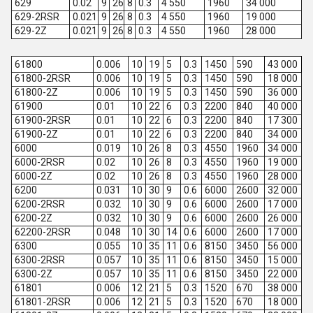
629
0.02
9
26
8
0.3
4 550
1960
34 000
629-2RSR
0.021
9
26
8
0.3
4 550
1960
19 000
629-2Z
0.021
9
26
8
0.3
4 550
1960
28 000
61800
0.006
10
19
5
0.3
1450
590
43 000
61800-2RSR
0.006
10
19
5
0.3
1450
590
18 000
61800-2Z
0.006
10
19
5
0.3
1450
590
36 000
61900
0.01
10
22
6
0.3
2200
840
40 000
61900-2RSR
0.01
10
22
6
0.3
2200
840
17 300
61900-2Z
0.01
10
22
6
0.3
2200
840
34 000
6000
0.019
10
26
8
0.3
4550
1960
34 000
6000-2RSR
0.02
10
26
8
0.3
4550
1960
19 000
6000-2Z
0.02
10
26
8
0.3
4550
1960
28 000
6200
0.031
10
30
9
0.6
6000
2600
32 000
6200-2RSR
0.032
10
30
9
0.6
6000
2600
17 000
6200-2Z
0.032
10
30
9
0.6
6000
2600
26 000
62200-2RSR
0.048
10
30
14
0.6
6000
2600
17 000
6300
0.055
10
35
11
0.6
8150
3450
56 000
6300-2RSR
0.057
10
35
11
0.6
8150
3450
15 000
6300-2Z
0.057
10
35
11
0.6
8150
3450
22 000
61801
0.006
12
21
5
0.3
1520
670
38 000
61801-2RSR
0.006
12
21
5
0.3
1520
670
18 000