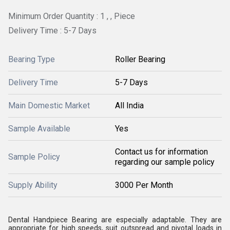
Minimum Order Quantity : 1 , , Piece
Delivery Time : 5-7 Days
Bearing Type
Roller Bearing
Delivery Time
5-7 Days
Main Domestic Market
All India
Sample Available
Yes
Contact us for information
Sample Policy
regarding our sample policy
Supply Ability
3000 Per Month
Dental Handpiece Bearing are especially adaptable. They are
appropriate for high speeds, suit outspread and pivotal loads in