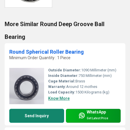
More Similar Round Deep Groove Ball
Bearing
Round Spherical Roller Bearing
Minimum Order Quantity : 1 Piece
Outside Diameter:
1090 Millimeter (mm)
Inside Diameter:
750 Millimeter (mm)
Cage Material:
Brass
Warranty:
Around 12 mothes
Load Capacity:
1500 Kilograms (kg)
Know More
WhatsApp
Send Inquiry
Get Latest Price