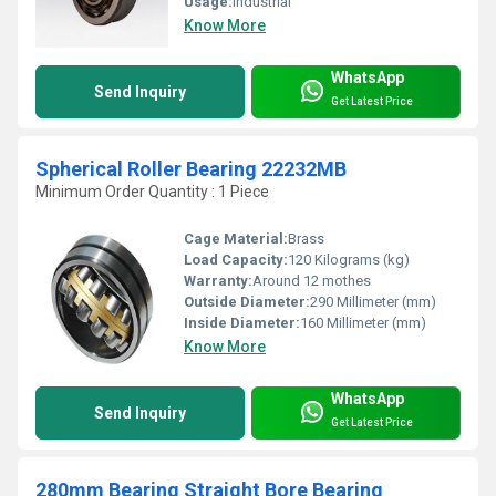
Usage:
Industrial
Know More
WhatsApp
Send Inquiry
Get Latest Price
Spherical Roller Bearing 22232MB
Minimum Order Quantity : 1 Piece
Cage Material:
Brass
Load Capacity:
120 Kilograms (kg)
Warranty:
Around 12 mothes
Outside Diameter:
290 Millimeter (mm)
Inside Diameter:
160 Millimeter (mm)
Know More
WhatsApp
Send Inquiry
Get Latest Price
280mm Bearing Straight Bore Bearing