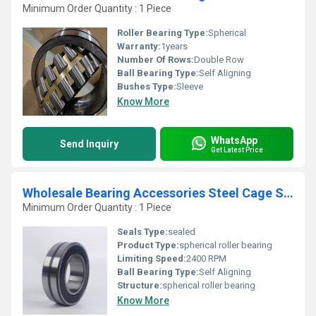
Minimum Order Quantity : 1 Piece
Roller Bearing Type:
Spherical
Warranty:
1years
Number Of Rows:
Double Row
Ball Bearing Type:
Self Aligning
Bushes Type:
Sleeve
Know More
WhatsApp
Send Inquiry
Get Latest Price
Wholesale Bearing Accessories Steel Cage Spherical Roller Bearing
Minimum Order Quantity : 1 Piece
Seals Type:
sealed
Product Type:
spherical roller bearing
Limiting Speed:
2400 RPM
Ball Bearing Type:
Self Aligning
Structure:
spherical roller bearing
Know More