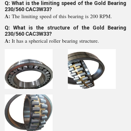
Q: What is the limiting speed of the Gold Bearing
230/560 CAC3W33?
A:
The limiting speed of this bearing is 200 RPM.
Q: What is the structure of the Gold Bearing
230/560 CAC3W33?
A:
It has a spherical roller bearing structure.