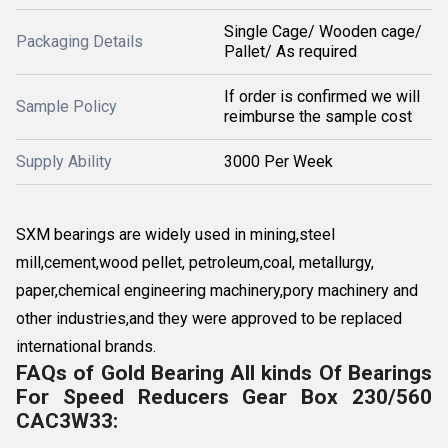
Single Cage/ Wooden cage/
Packaging Details
Pallet/ As required
If order is confirmed we will
Sample Policy
reimburse the sample cost
Supply Ability
3000 Per Week
SXM bearings are widely used in mining,steel
mill,cement,wood pellet, petroleum,coal, metallurgy,
paper,chemical engineering machinery,pory machinery and
other industries,and they were approved to be replaced
international brands.
FAQs of Gold Bearing All kinds Of Bearings
For Speed Reducers Gear Box 230/560
CAC3W33: