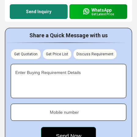
WhatsApp
Send Inquiry
Get Latest Price
Share a Quick Message with us
Get Quotation
Get Price List
Discuss Requirement
Enter Buying Requirement Details
Mobile number