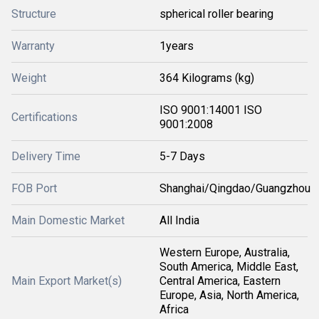
Structure
spherical roller bearing
Warranty
1years
Weight
364 Kilograms (kg)
ISO 9001:14001 ISO
Certifications
9001:2008
Delivery Time
5-7 Days
FOB Port
Shanghai/Qingdao/Guangzhou
Main Domestic Market
All India
Western Europe, Australia,
South America, Middle East,
Main Export Market(s)
Central America, Eastern
Europe, Asia, North America,
Africa