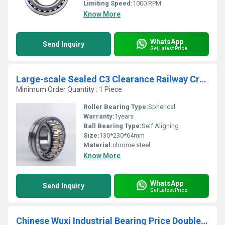
Limiting Speed:
1000 RPM
Know More
WhatsApp
Send Inquiry
Get Latest Price
Large-scale Sealed C3 Clearance Railway Crane Spherical Roller Bearing 22226
Minimum Order Quantity : 1 Piece
Roller Bearing Type:
Spherical
Warranty:
1years
Ball Bearing Type:
Self Aligning
Size:
130*230*64mm
Material:
chrome steel
Know More
WhatsApp
Send Inquiry
Get Latest Price
Chinese Wuxi Industrial Bearing Price Double Row Spherical Roller Bearing 23180CAW33