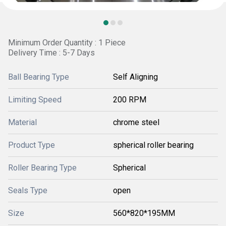
Minimum Order Quantity : 1 Piece
Delivery Time : 5-7 Days
Ball Bearing Type
Self Aligning
Limiting Speed
200 RPM
Material
chrome steel
Product Type
spherical roller bearing
Roller Bearing Type
Spherical
Seals Type
open
Size
560*820*195MM