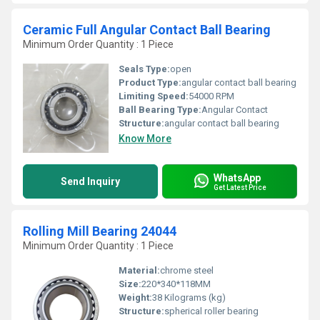
Ceramic Full Angular Contact Ball Bearing
Minimum Order Quantity : 1 Piece
Seals Type:
open
Product Type:
angular contact ball bearing
Limiting Speed:
54000 RPM
Ball Bearing Type:
Angular Contact
Structure:
angular contact ball bearing
Know More
WhatsApp
Send Inquiry
Get Latest Price
Rolling Mill Bearing 24044
Minimum Order Quantity : 1 Piece
Material:
chrome steel
Size:
220*340*118MM
Weight:
38 Kilograms (kg)
Structure:
spherical roller bearing