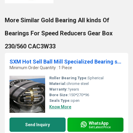
More Similar Gold Bearing All kinds Of
Bearings For Speed Reducers Gear Box
230/560 CAC3W33
SXM Hot Sell Ball Mill Specialized Bearing spherical roller bearing 23230
Minimum Order Quantity : 1 Piece
Roller Bearing Type:
Spherical
Material:
chrome steel
Warranty:
1years
Bore Size:
150*270*96
Seals Type:
open
Know More
WhatsApp
Send Inquiry
Get Latest Price