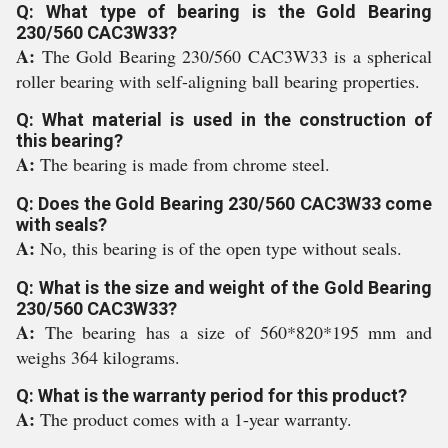
Q: What type of bearing is the Gold Bearing
230/560 CAC3W33?
A:
The Gold Bearing 230/560 CAC3W33 is a spherical
roller bearing with self-aligning ball bearing properties.
Q: What material is used in the construction of
this bearing?
A:
The bearing is made from chrome steel.
Q: Does the Gold Bearing 230/560 CAC3W33 come
with seals?
A:
No, this bearing is of the open type without seals.
Q: What is the size and weight of the Gold Bearing
230/560 CAC3W33?
A:
The bearing has a size of 560*820*195 mm and
weighs 364 kilograms.
Q: What is the warranty period for this product?
A:
The product comes with a 1-year warranty.