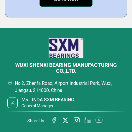
WUXI SHENXI BEARING MANUFACTURING
CO.,LTD.
No.2, Zhenfa Road, Airport Industrial Park, Wuxi,
Jiangsu, 214000, China
Ms LINDA SXM BEARING
General Manager
Share Us