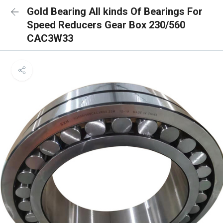
Gold Bearing All kinds Of Bearings For
Speed Reducers Gear Box 230/560
CAC3W33