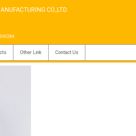
ANUFACTURING CO.,LTD.
590284
cts
Other Link
Contact Us