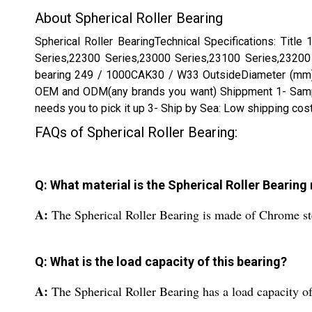
About Spherical Roller Bearing
Spherical Roller BearingTechnical Specifications: T
Series,22300 Series,23000 Series,23100 Series,23200 
bearing 249 / 1000CAK30 / W33 OutsideDiameter (mm) 
OEM and ODM(any brands you want) Shippment 1- Sample s
needs you to pick it up 3- Ship by Sea: Low shipping cos
FAQs of Spherical Roller Bearing:
Q: What material is the Spherical Roller Bearin
A:
The Spherical Roller Bearing is made of Chrome st
Q: What is the load capacity of this bearing?
A:
The Spherical Roller Bearing has a load capacity o