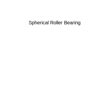
Spherical Roller Bearing