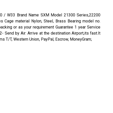
0CAK30 / W33 Brand Name SXM Model 21300 Series,22200
s Cage material Nylon, Steel, Brass Bearing model no.
king or as your requirement Guarantee 1 year Service
d by Air: Arrive at the destination Airport,its fast.It
terms T/T, Western Union, PayPal, Escrow, MoneyGram;