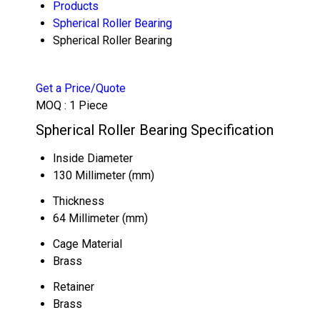
Products
Spherical Roller Bearing
Spherical Roller Bearing
Get a Price/Quote
MOQ :
1 Piece
Spherical Roller Bearing Specification
Inside Diameter
130 Millimeter (mm)
Thickness
64 Millimeter (mm)
Cage Material
Brass
Retainer
Brass