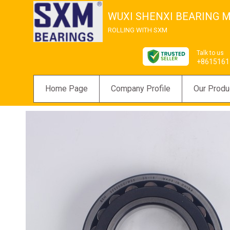
WUXI SHENXI BEARING M
ROLLING WITH SXM
Talk to us
+8615161
Home Page
Company Profile
Our Produ