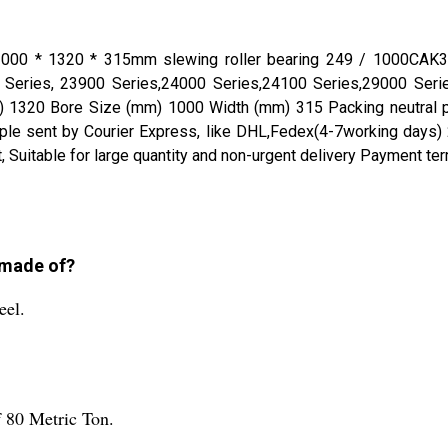
itle 1000 * 1320 * 315mm slewing roller bearing 249 / 100
Series, 23900 Series,24000 Series,24100 Series,29000 Serie
1320 Bore Size (mm) 1000 Width (mm) 315 Packing neutral pac
ent by Courier Express, like DHL,Fedex(4-7working days) 2- Sen
t, Suitable for large quantity and non-urgent delivery Payment 
g made of?
eel.
f 80 Metric Ton.