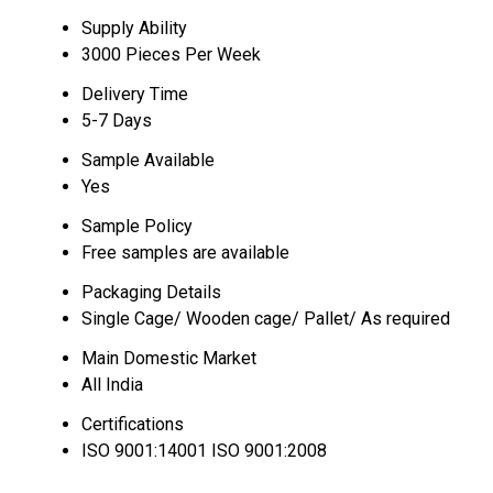
Supply Ability
3000 Pieces Per Week
Delivery Time
5-7 Days
Sample Available
Yes
Sample Policy
Free samples are available
Packaging Details
Single Cage/ Wooden cage/ Pallet/ As required
Main Domestic Market
All India
Certifications
ISO 9001:14001 ISO 9001:2008