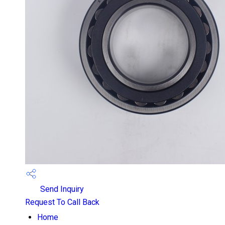
Send Inquiry
Request To Call Back
Home