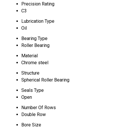
Precision Rating
C3
Lubrication Type
Oil
Bearing Type
Roller Bearing
Material
Chrome steel
Structure
Spherical Roller Bearing
Seals Type
Open
Number Of Rows
Double Row
Bore Size