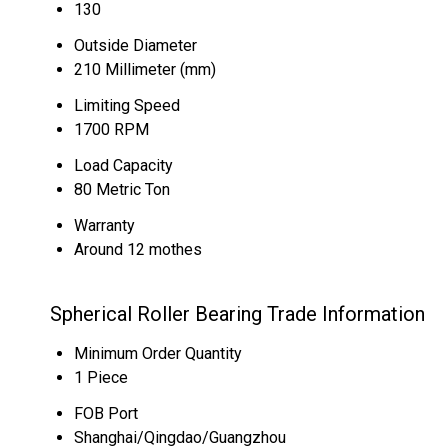
130
Outside Diameter
210 Millimeter (mm)
Limiting Speed
1700 RPM
Load Capacity
80 Metric Ton
Warranty
Around 12 mothes
Spherical Roller Bearing Trade Information
Minimum Order Quantity
1 Piece
FOB Port
Shanghai/Qingdao/Guangzhou