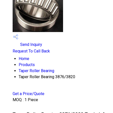
Send Inquiry
Request To Call Back
Home
Products
Taper Roller Bearing
Taper Roller Bearing 3876/3820
Get a Price/Quote
MOQ :
1 Piece