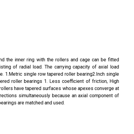
d the inner ring with the rollers and cage can be fitted
ting of radial load. The carrying capacity of axial load
e. 1.Metric single row tapered roller bearing2.Inch single
ed roller bearings 1. Less coefficient of friction, High
nd rollers have tapered surfaces whose apexes converge at
 directions simultaneously because an axial component of
 bearings are matched and used.