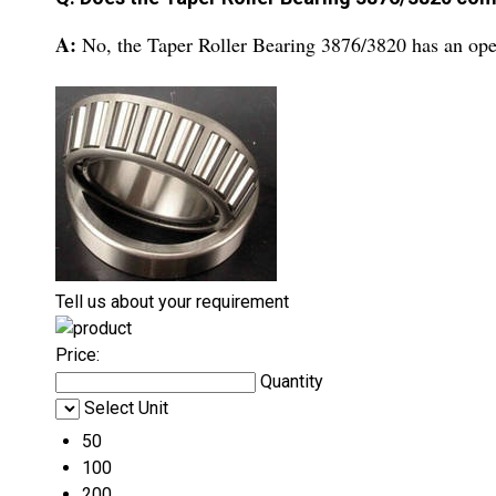
A:
No, the Taper Roller Bearing 3876/3820 has an ope
Tell us about your requirement
Price:
Quantity
Select Unit
50
100
200