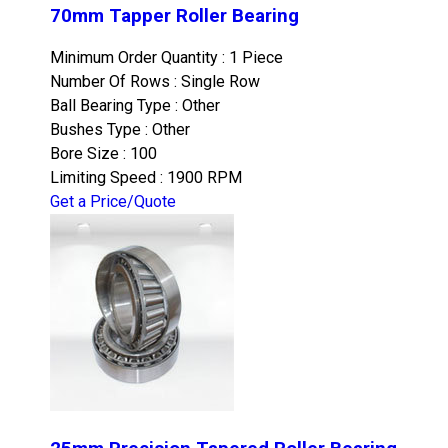
70mm Tapper Roller Bearing
Minimum Order Quantity : 1 Piece
Number Of Rows : Single Row
Ball Bearing Type : Other
Bushes Type : Other
Bore Size : 100
Limiting Speed : 1900 RPM
Get a Price/Quote