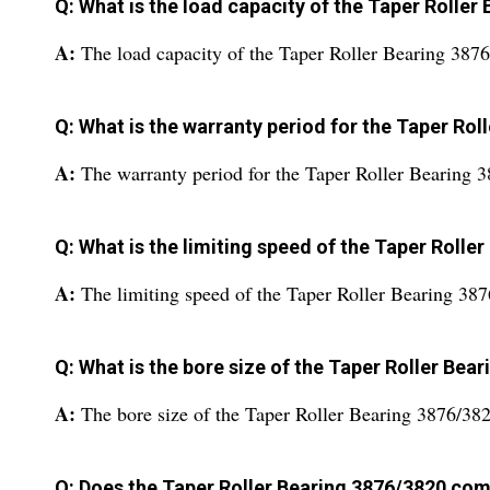
Q: What is the load capacity of the Taper Roller
A:
The load capacity of the Taper Roller Bearing 3876
Q: What is the warranty period for the Taper Ro
A:
The warranty period for the Taper Roller Bearing 
Q: What is the limiting speed of the Taper Rolle
A:
The limiting speed of the Taper Roller Bearing 3
Q: What is the bore size of the Taper Roller Bea
A:
The bore size of the Taper Roller Bearing 3876/38
Q: Does the Taper Roller Bearing 3876/3820 com