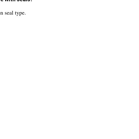
n seal type.