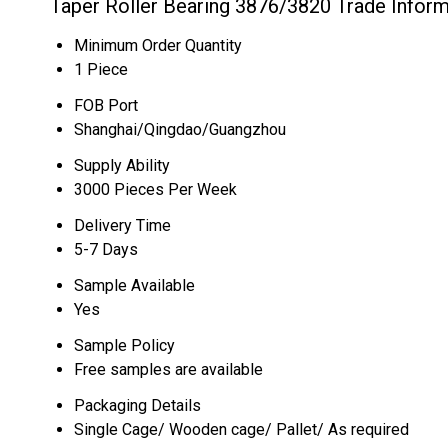
Taper Roller Bearing 3876/3820 Trade Inform
Minimum Order Quantity
1 Piece
FOB Port
Shanghai/Qingdao/Guangzhou
Supply Ability
3000 Pieces Per Week
Delivery Time
5-7 Days
Sample Available
Yes
Sample Policy
Free samples are available
Packaging Details
Single Cage/ Wooden cage/ Pallet/ As required