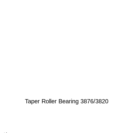
Taper Roller Bearing 3876/3820