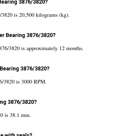
 Bearing 3876/3820?
/3820 is 20,500 kilograms (kg).
ller Bearing 3876/3820?
3876/3820 is approximately 12 months.
r Bearing 3876/3820?
876/3820 is 3000 RPM.
ring 3876/3820?
20 is 38.1 mm.
e with seals?