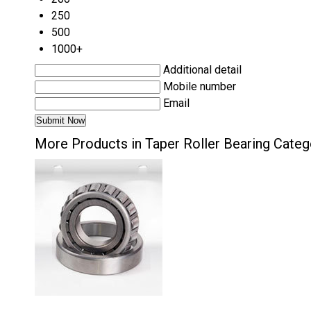
250
500
1000+
Additional detail
Mobile number
Email
More Products in Taper Roller Bearing Categ