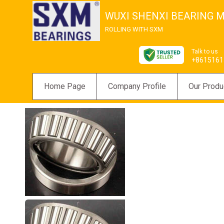
WUXI SHENXI BEARING M
ROLLING WITH SXM
Talk to us
+8615161
Home Page
Company Profile
Our Produ