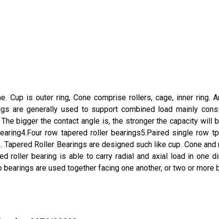
 Cup is outer ring, Cone comprise rollers, cage, inner ring. An
ngs are generally used to support combined load mainly consis
he bigger the contact angle is, the stronger the capacity will b
earing4.Four row tapered roller bearings5.Paired single row tper
e.2. Tapered Roller Bearings are designed such like cup. Cone a
d roller bearing is able to carry radial and axial load in one
o bearings are used together facing one another, or two or more