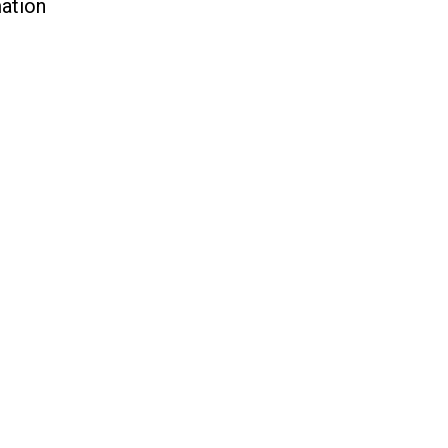
ation