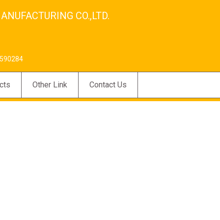
ANUFACTURING CO.,LTD.
590284
cts
Other Link
Contact Us