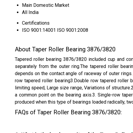
Main Domestic Market
All India
Certifications
ISO 9001:14001 ISO 9001:2008
About Taper Roller Bearing 3876/3820
Tapered roller bearing 3876/3820 included cup and cone.
separately from the outer ring.The tapered roller beari
depends on the contact angle of raceway of outer rings. T
row tapered roller bearing3.Double row tapered roller b
limiting speed, Large size range, Variations of structur
a common point on the bearing axis.3. Single-row tapere
produced when this type of bearings loaded radically, tw
FAQs of Taper Roller Bearing 3876/3820: